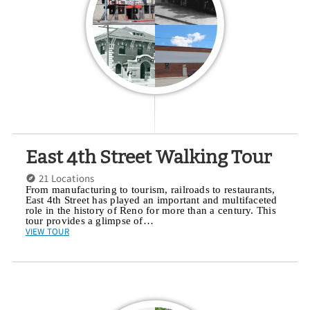
East 4th Street Walking Tour
21 Locations
From manufacturing to tourism, railroads to restaurants,
East 4th Street has played an important and multifaceted
role in the history of Reno for more than a century. This
tour provides a glimpse of…
VIEW TOUR