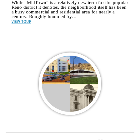
While “MidTown” is a relatively new term for the popular
Reno district it denotes, the neighborhood itself has been
a busy commercial and residential area for nearly a
century. Roughly bounded by…
VIEW TOUR