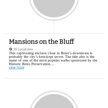
Mansions on the Bluff
29 Locations
This captivating enclave close to Reno’s downtown is
probably the city’s best-kept secret. The title also is the
name of one of the most popular walks sponsored by the
Historic Reno Preservation…
VIEW TOUR