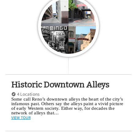
Historic Downtown Alleys
4 Locations
Some call Reno’s downtown alleys the heart of the city’s
infamous past. Others say the alleys paint a vivid picture
of early Western society. Either way, for decades the
network of alleys that…
VIEW TOUR