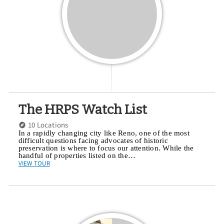
The HRPS Watch List
10 Locations
In a rapidly changing city like Reno, one of the most
difficult questions facing advocates of historic
preservation is where to focus our attention. While the
handful of properties listed on the…
VIEW TOUR