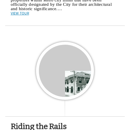
officially designated by the City for their architectural
and historic significance.…
VIEW TOUR
Riding the Rails