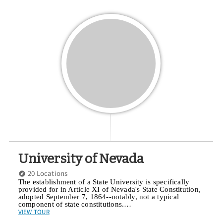
University of Nevada
20 Locations
The establishment of a State University is specifically
provided for in Article XI of Nevada's State Constitution,
adopted September 7, 1864--notably, not a typical
component of state constitutions.…
VIEW TOUR