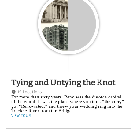
Tying and Untying the Knot
19 Locations
For more than sixty years, Reno was the divorce capital
of the world. It was the place where you took “the cure,”
got “Reno-vated,” and threw your wedding ring into the
Truckee River from the Bridge…
VIEW TOUR