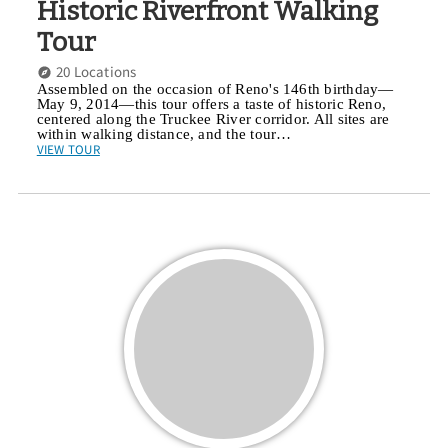
Historic Riverfront Walking
Tour
20 Locations
Assembled on the occasion of Reno's 146th birthday—
May 9, 2014—this tour offers a taste of historic Reno,
centered along the Truckee River corridor. All sites are
within walking distance, and the tour…
VIEW TOUR