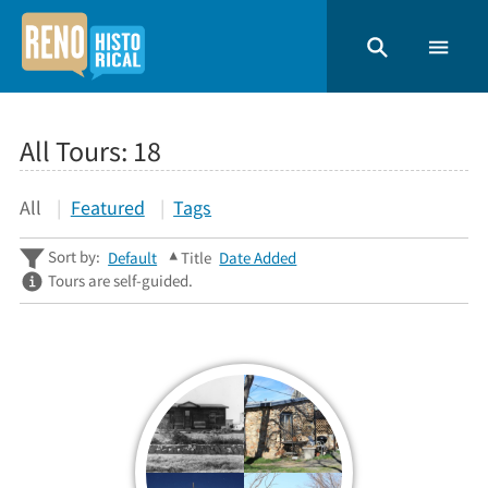
All Tours:
18
All
Featured
Tags
Sort by:
Default
Title
Date Added
Tours are self-guided.