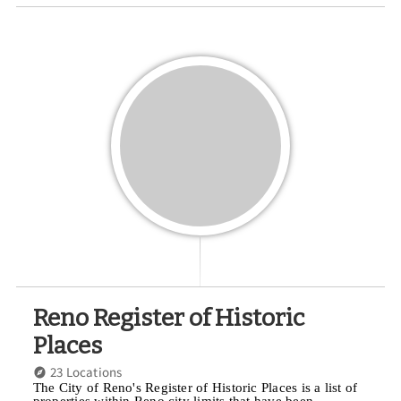
Reno Register of Historic
Places
23 Locations
The City of Reno's Register of Historic Places is a list of
properties within Reno city limits that have been