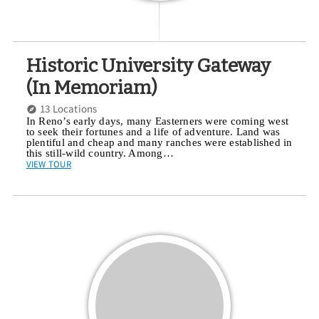
Historic University Gateway
(In Memoriam)
13 Locations
In Reno’s early days, many Easterners were coming west
to seek their fortunes and a life of adventure. Land was
plentiful and cheap and many ranches were established in
this still-wild country. Among…
VIEW TOUR