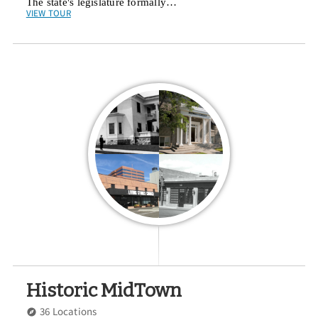
The state's legislature formally…
VIEW TOUR
Historic MidTown
36 Locations