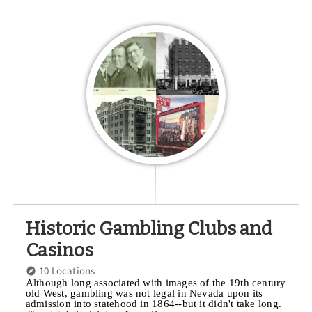
Historic Gambling Clubs and
Casinos
10 Locations
Although long associated with images of the 19th century
old West, gambling was not legal in Nevada upon its
admission into statehood in 1864--but it didn't take long.