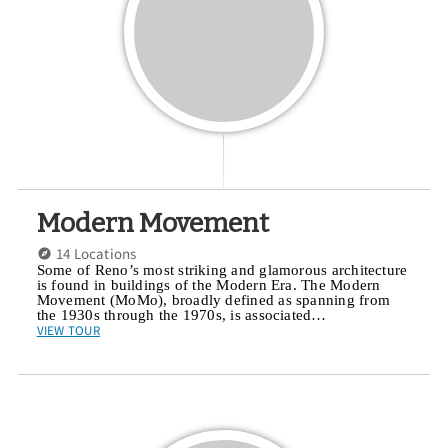
Modern Movement
14 Locations
Some of Reno’s most striking and glamorous architecture
is found in buildings of the Modern Era. The Modern
Movement (MoMo), broadly defined as spanning from
the 1930s through the 1970s, is associated…
VIEW TOUR