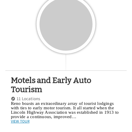
Motels and Early Auto
Tourism
11 Locations
Reno boasts an extraordinary array of tourist lodgings
with ties to early motor tourism. It all started when the
Lincoln Highway Association was established in 1913 to
provide a continuous, improved…
VIEW TOUR