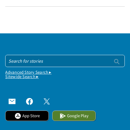
Advanced Story Search ▸
Sitewide Search ▸
App Store
Google Play