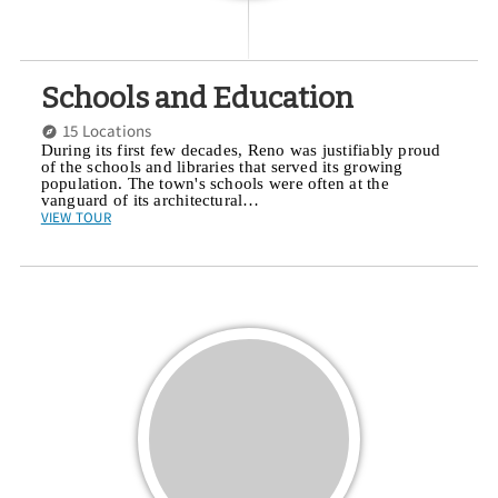
Schools and Education
15 Locations
During its first few decades, Reno was justifiably proud
of the schools and libraries that served its growing
population. The town's schools were often at the
vanguard of its architectural…
VIEW TOUR