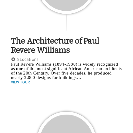
The Architecture of Paul
Revere Williams
5 Locations
Paul Revere Williams (1894-1980) is widely recognized
as one of the most significant African American architects
of the 20th Century. Over five decades, he produced
nearly 3,000 designs for buildings…
VIEW TOUR