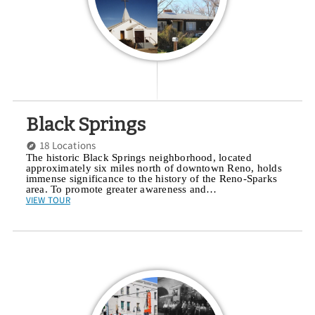
Black Springs
18 Locations
The historic Black Springs neighborhood, located
approximately six miles north of downtown Reno, holds
immense significance to the history of the Reno-Sparks
area. To promote greater awareness and…
VIEW TOUR