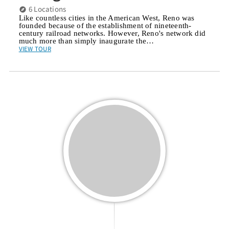
6 Locations
Like countless cities in the American West, Reno was
founded because of the establishment of nineteenth-
century railroad networks. However, Reno's network did
much more than simply inaugurate the…
VIEW TOUR