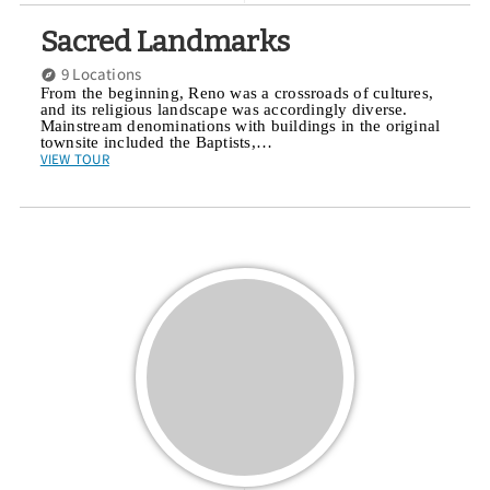
Sacred Landmarks
9 Locations
From the beginning, Reno was a crossroads of cultures,
and its religious landscape was accordingly diverse.
Mainstream denominations with buildings in the original
townsite included the Baptists,…
VIEW TOUR